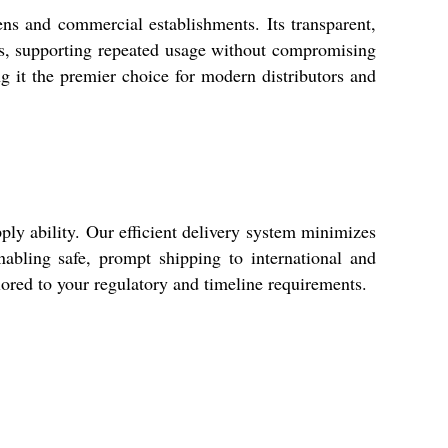
hens and commercial establishments. Its transparent,
ess, supporting repeated usage without compromising
ing it the premier choice for modern distributors and
ply ability. Our efficient delivery system minimizes
nabling safe, prompt shipping to international and
ilored to your regulatory and timeline requirements.