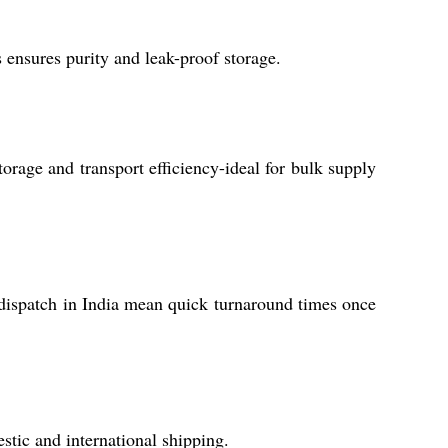
ss ensures purity and leak-proof storage.
orage and transport efficiency-ideal for bulk supply
 dispatch in India mean quick turnaround times once
stic and international shipping.