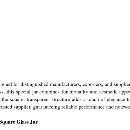
igned for distinguished manufacturers, exporters, and supplie
ss, this special jar combines functionality and aesthetic app
 the square, transparent structure adds a touch of elegance to
trusted supplier, guaranteeing reliable performance and notewor
 Square Glass Jar