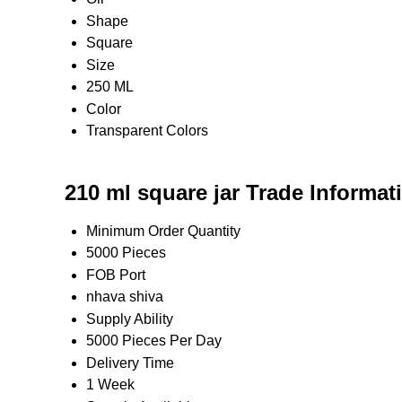
Shape
Square
Size
250 ML
Color
Transparent Colors
210 ml square jar Trade Informat
Minimum Order Quantity
5000 Pieces
FOB Port
nhava shiva
Supply Ability
5000 Pieces Per Day
Delivery Time
1 Week