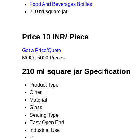
Food And Beverages Bottles
210 ml square jar
Price 10 INR
/ Piece
Get a Price/Quote
MOQ :
5000 Pieces
210 ml square jar Specification
Product Type
Other
Material
Glass
Sealing Type
Easy Open End
Industrial Use
Oil