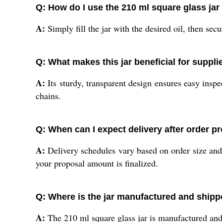
Q: How do I use the 210 ml square glass jar 
A:
Simply fill the jar with the desired oil, then sec
Q: What makes this jar beneficial for suppl
A:
Its sturdy, transparent design ensures easy inspe
chains.
Q: When can I expect delivery after order p
A:
Delivery schedules vary based on order size and
your proposal amount is finalized.
Q: Where is the jar manufactured and ship
A:
The 210 ml square glass jar is manufactured and 