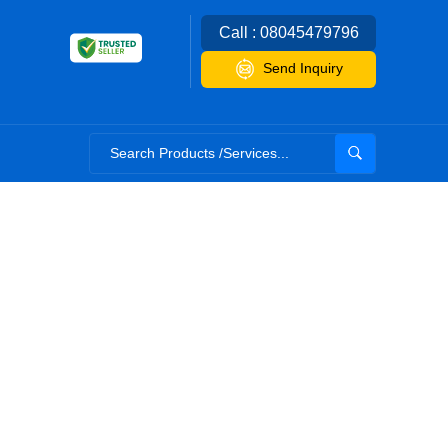
Call : 08045479796
Send Inquiry