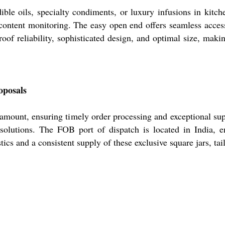
dible oils, specialty condiments, or luxury infusions in kitc
ss content monitoring. The easy open end offers seamless acc
roof reliability, sophisticated design, and optimal size, mak
oposals
 amount, ensuring timely order processing and exceptional sup
solutions. The FOB port of dispatch is located in India, e
tics and a consistent supply of these exclusive square jars, ta