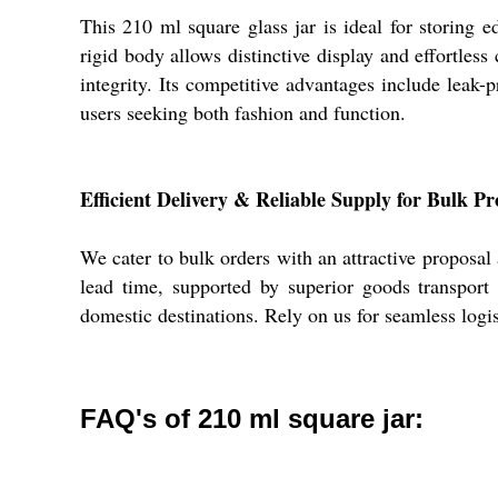
This 210 ml square glass jar is ideal for storing e
rigid body allows distinctive display and effortle
integrity. Its competitive advantages include leak-p
users seeking both fashion and function.
Efficient Delivery & Reliable Supply for Bulk Pr
We cater to bulk orders with an attractive proposal
lead time, supported by superior goods transport 
domestic destinations. Rely on us for seamless logis
FAQ's of 210 ml square jar: