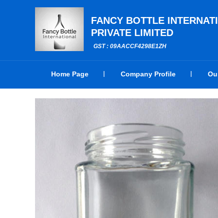
FANCY BOTTLE INTERNAT
PRIVATE LIMITED
GST : 09AACCF4298E1ZH
Home Page
Company Profile
Ou