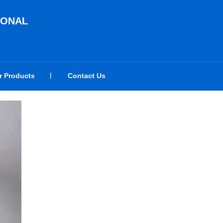
IONAL
r Products
Contact Us