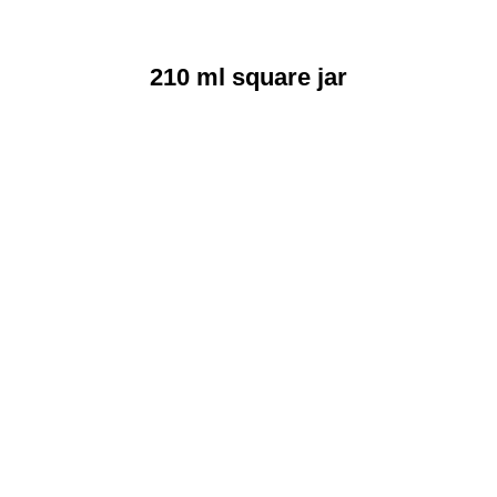
210 ml square jar