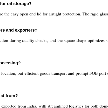
for oil storage?
ure the easy open end lid for airtight protection. The rigid gla
iers and exporters?
ction during quality checks, and the square shape optimizes st
rocessing?
 location, but efficient goods transport and prompt FOB port
ped from?
exported from India, with streamlined logistics for both dome