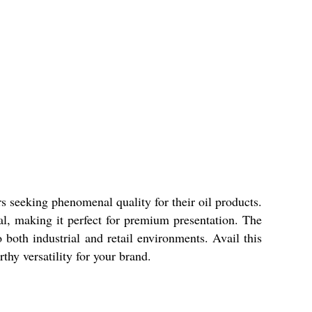
rs seeking phenomenal quality for their oil products.
eal, making it perfect for premium presentation. The
 both industrial and retail environments. Avail this
thy versatility for your brand.