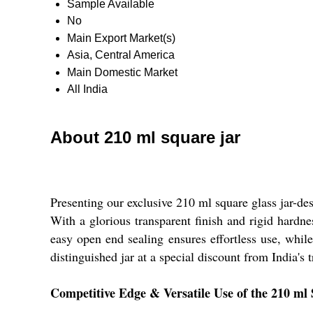
Sample Available
No
Main Export Market(s)
Asia, Central America
Main Domestic Market
All India
About 210 ml square jar
Presenting our exclusive 210 ml square glass jar-des
With a glorious transparent finish and rigid hardne
easy open end sealing ensures effortless use, while
distinguished jar at a special discount from India's 
Competitive Edge & Versatile Use of the 210 ml