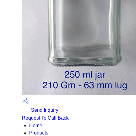
Send Inquiry
Request To Call Back
Home
Products