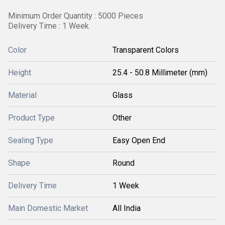
Minimum Order Quantity : 5000 Pieces
Delivery Time : 1 Week
Color
Transparent Colors
Height
25.4 - 50.8 Millimeter (mm)
Material
Glass
Product Type
Other
Sealing Type
Easy Open End
Shape
Round
Delivery Time
1 Week
Main Domestic Market
All India