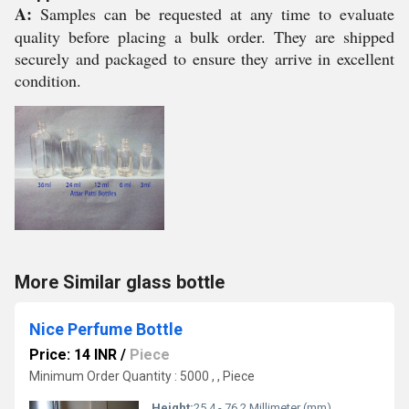
A:
Samples can be requested at any time to evaluate
quality before placing a bulk order. They are shipped
securely and packaged to ensure they arrive in excellent
condition.
More Similar glass bottle
Nice Perfume Bottle
Price: 14 INR
/
Piece
Minimum Order Quantity : 5000 , , Piece
Height:
25.4 - 76.2 Millimeter (mm)