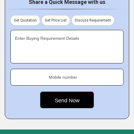
Share a Quick Message with us
Get Quotation
Get Price List
Discuss Requirement
Enter Buying Requirement Details
Mobile number