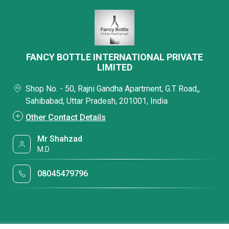
FANCY BOTTLE INTERNATIONAL PRIVATE
LIMITED
Shop No. - 50, Rajni Gandha Apartment, G.T Road,,
Sahibabad, Uttar Pradesh, 201001, India
Other Contact Details
Mr Shahzad
M.D
08045479796