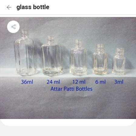
glass bottle