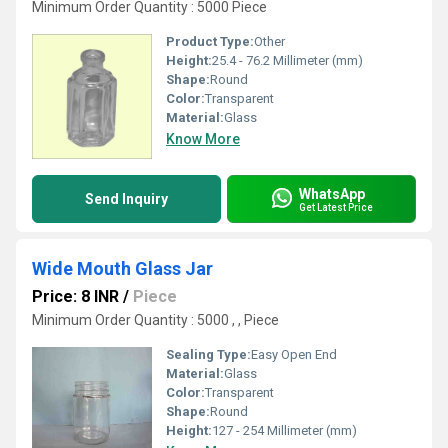
Minimum Order Quantity : 5000 Piece
Product Type:
Other
Height:
25.4 - 76.2 Millimeter (mm)
Shape:
Round
Color:
Transparent
Material:
Glass
Know More
WhatsApp
Send Inquiry
Get Latest Price
Wide Mouth Glass Jar
Price: 8 INR
/
Piece
Minimum Order Quantity : 5000 , , Piece
Sealing Type:
Easy Open End
Material:
Glass
Color:
Transparent
Shape:
Round
Height:
127 - 254 Millimeter (mm)