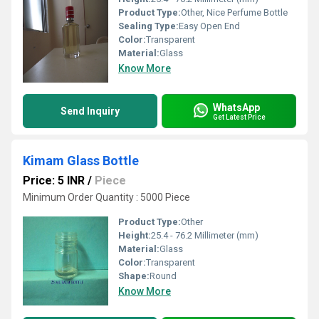
Product Type:
Other, Nice Perfume Bottle
Sealing Type:
Easy Open End
Color:
Transparent
Material:
Glass
Know More
WhatsApp
Send Inquiry
Get Latest Price
Kimam Glass Bottle
Price: 5 INR
/
Piece
Minimum Order Quantity : 5000 Piece
Product Type:
Other
Height:
25.4 - 76.2 Millimeter (mm)
Material:
Glass
Color:
Transparent
Shape:
Round
Know More