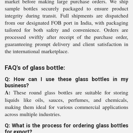
market before making large purchase orders. We ship
sample bottles securely packaged to ensure product
integrity during transit. Full shipments are dispatched
from our designated FOB port in India, with packaging
tailored for both safety and convenience. Orders are
processed swiftly after receipt of the purchase order,
guaranteeing prompt delivery and client satisfaction in
the international marketplace.
FAQ's of glass bottle:
Q: How can I use these glass bottles in my
business?
A:
These round glass bottles are suitable for storing
liquids like oils, sauces, perfumes, and chemicals,
making them ideal for various commercial applications
across multiple industries.
Q: What is the process for ordering glass bottles
for export?