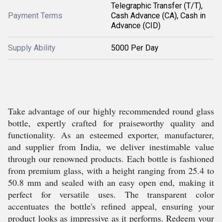
Telegraphic Transfer (T/T),
Payment Terms
Cash Advance (CA), Cash in
Advance (CID)
Supply Ability
5000 Per Day
Take advantage of our highly recommended round glass
bottle, expertly crafted for praiseworthy quality and
functionality. As an esteemed exporter, manufacturer,
and supplier from India, we deliver inestimable value
through our renowned products. Each bottle is fashioned
from premium glass, with a height ranging from 25.4 to
50.8 mm and sealed with an easy open end, making it
perfect for versatile uses. The transparent color
accentuates the bottle's refined appeal, ensuring your
product looks as impressive as it performs. Redeem your