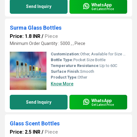
WhatsApp
Send Inquiry
Get Latest Price
Surma Glass Bottles
Price: 1.8 INR
/
Piece
Minimum Order Quantity : 5000 , , Piece
Customization:
Other, Available for Size and Printing
Bottle Type:
Pocket Size Bottle
Temperature Resistance:
Up to 60C
Surface Finish:
Smooth
Product Type:
Other
Know More
WhatsApp
Send Inquiry
Get Latest Price
Glass Scent Bottles
Price: 2.5 INR
/
Piece