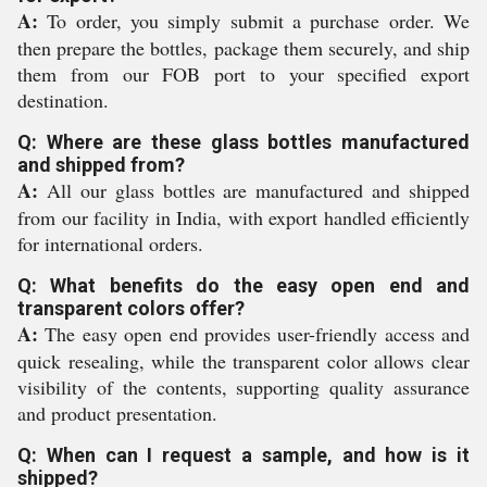
A:
To order, you simply submit a purchase order. We
then prepare the bottles, package them securely, and ship
them from our FOB port to your specified export
destination.
Q: Where are these glass bottles manufactured
and shipped from?
A:
All our glass bottles are manufactured and shipped
from our facility in India, with export handled efficiently
for international orders.
Q: What benefits do the easy open end and
transparent colors offer?
A:
The easy open end provides user-friendly access and
quick resealing, while the transparent color allows clear
visibility of the contents, supporting quality assurance
and product presentation.
Q: When can I request a sample, and how is it
shipped?