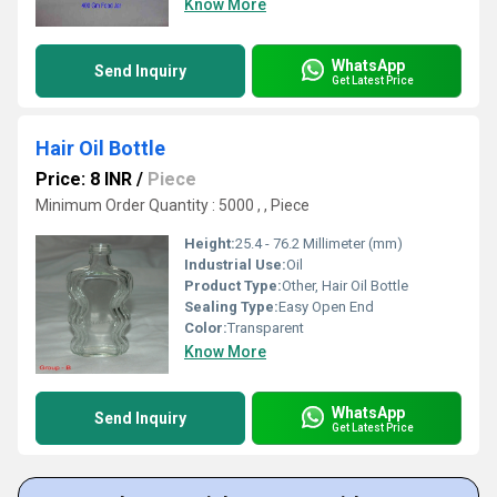
Know More
WhatsApp
Send Inquiry
Get Latest Price
Hair Oil Bottle
Price: 8 INR
/
Piece
Minimum Order Quantity : 5000 , , Piece
Height:
25.4 - 76.2 Millimeter (mm)
Industrial Use:
Oil
Product Type:
Other, Hair Oil Bottle
Sealing Type:
Easy Open End
Color:
Transparent
Know More
WhatsApp
Send Inquiry
Get Latest Price