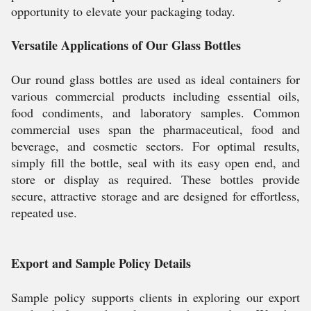
opportunity to elevate your packaging today.
Versatile Applications of Our Glass Bottles
Our round glass bottles are used as ideal containers for
various commercial products including essential oils,
food condiments, and laboratory samples. Common
commercial uses span the pharmaceutical, food and
beverage, and cosmetic sectors. For optimal results,
simply fill the bottle, seal with its easy open end, and
store or display as required. These bottles provide
secure, attractive storage and are designed for effortless,
repeated use.
Export and Sample Policy Details
Sample policy supports clients in exploring our export