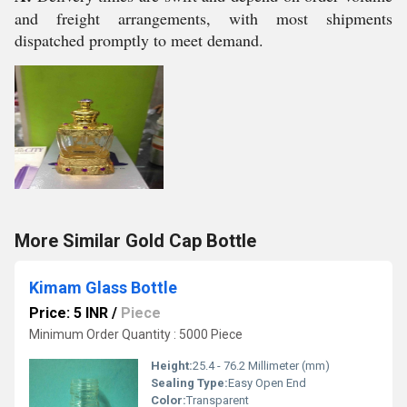
and freight arrangements, with most shipments
dispatched promptly to meet demand.
More Similar Gold Cap Bottle
Kimam Glass Bottle
Price: 5 INR
/
Piece
Minimum Order Quantity : 5000 Piece
Height:
25.4 - 76.2 Millimeter (mm)
Sealing Type:
Easy Open End
Color:
Transparent