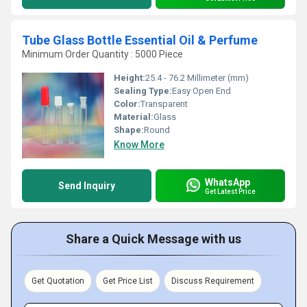
Tube Glass Bottle Essential Oil & Perfume
Minimum Order Quantity : 5000 Piece
Height:
25.4 - 76.2 Millimeter (mm)
Sealing Type:
Easy Open End
Color:
Transparent
Material:
Glass
Shape:
Round
Know More
WhatsApp
Send Inquiry
Get Latest Price
Share a Quick Message with us
Get Quotation
Get Price List
Discuss Requirement