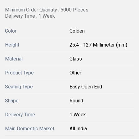
Minimum Order Quantity : 5000 Pieces
Delivery Time : 1 Week
Color
Golden
Height
25.4 - 127 Millimeter (mm)
Material
Glass
Product Type
Other
Sealing Type
Easy Open End
Shape
Round
Delivery Time
1 Week
Main Domestic Market
All India