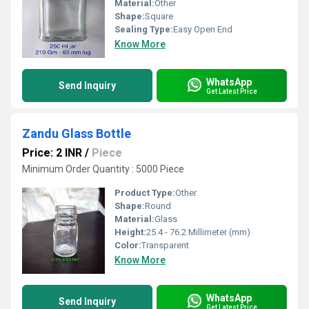
Material:
Other
Shape:
Square
Sealing Type:
Easy Open End
Know More
WhatsApp
Send Inquiry
Get Latest Price
Zandu Glass Bottle
Price: 2 INR
/
Piece
Minimum Order Quantity : 5000 Piece
Product Type:
Other
Shape:
Round
Material:
Glass
Height:
25.4 - 76.2 Millimeter (mm)
Color:
Transparent
Know More
WhatsApp
Send Inquiry
Get Latest Price