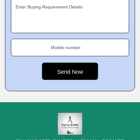
Enter Buying Requirement Details
Mobile number