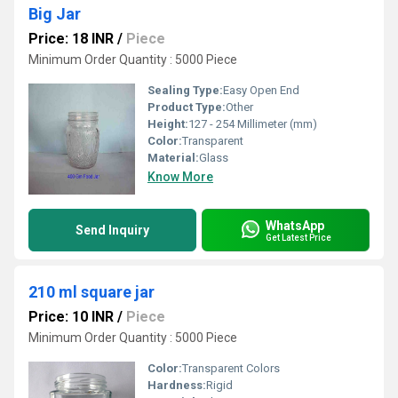
Big Jar
Price: 18 INR
/
Piece
Minimum Order Quantity : 5000 Piece
Sealing Type:
Easy Open End
Product Type:
Other
Height:
127 - 254 Millimeter (mm)
Color:
Transparent
Material:
Glass
Know More
WhatsApp
Send Inquiry
Get Latest Price
210 ml square jar
Price: 10 INR
/
Piece
Minimum Order Quantity : 5000 Piece
Color:
Transparent Colors
Hardness:
Rigid