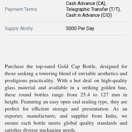
Cash Advance (CA),
Payment Terms
Telegraphic Transfer (T/T),
Cash in Advance (CID)
Supply Ability
5000 Per Day
Purchase the top-rated Gold Cap Bottle, designed for
those seeking a towering blend of enviable aesthetics and
prodigious practicality. With a hot deal on high-quality
glass material and available in a striking golden hue,
these round bottles range from 25.4 to 127 mm in
height. Featuring an easy open end sealing type, they are
perfect for efficient storage and presentation. As an
exporter, manufacturer, and supplier from India, we
ensure each bottle meets global quality standards and
satisfies diverse packaging needs.