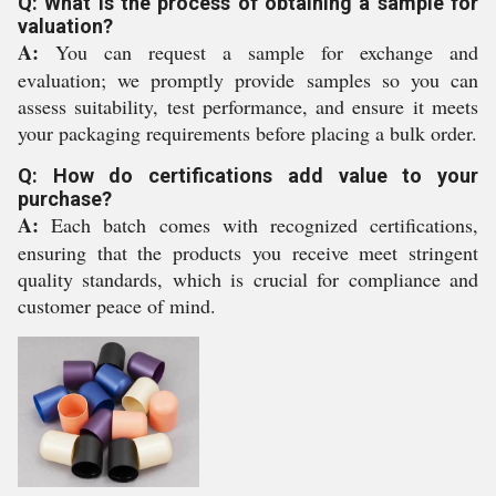
Q: What is the process of obtaining a sample for
valuation?
A:
You can request a sample for exchange and
evaluation; we promptly provide samples so you can
assess suitability, test performance, and ensure it meets
your packaging requirements before placing a bulk order.
Q: How do certifications add value to your
purchase?
A:
Each batch comes with recognized certifications,
ensuring that the products you receive meet stringent
quality standards, which is crucial for compliance and
customer peace of mind.