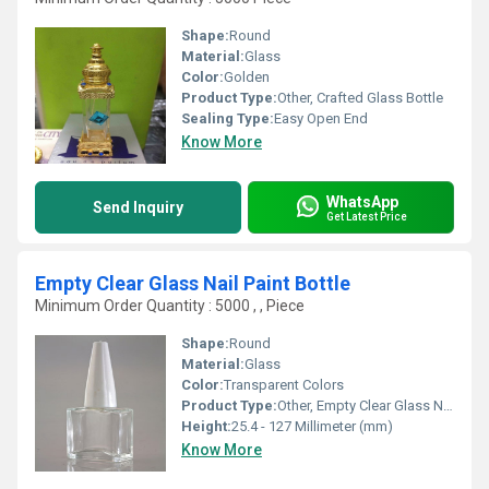
Shape:
Round
Material:
Glass
Color:
Golden
Product Type:
Other, Crafted Glass Bottle
Sealing Type:
Easy Open End
Know More
WhatsApp
Send Inquiry
Get Latest Price
Empty Clear Glass Nail Paint Bottle
Minimum Order Quantity : 5000 , , Piece
Shape:
Round
Material:
Glass
Color:
Transparent Colors
Product Type:
Other, Empty Clear Glass Nail Paint Bottle
Height:
25.4 - 127 Millimeter (mm)
Know More