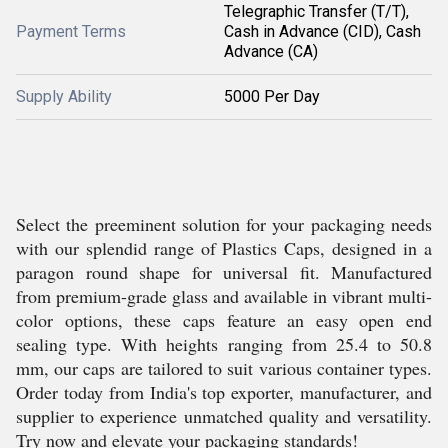
Telegraphic Transfer (T/T),
Payment Terms
Cash in Advance (CID), Cash
Advance (CA)
Supply Ability
5000 Per Day
Select the preeminent solution for your packaging needs
with our splendid range of Plastics Caps, designed in a
paragon round shape for universal fit. Manufactured
from premium-grade glass and available in vibrant multi-
color options, these caps feature an easy open end
sealing type. With heights ranging from 25.4 to 50.8
mm, our caps are tailored to suit various container types.
Order today from India's top exporter, manufacturer, and
supplier to experience unmatched quality and versatility.
Try now and elevate your packaging standards!