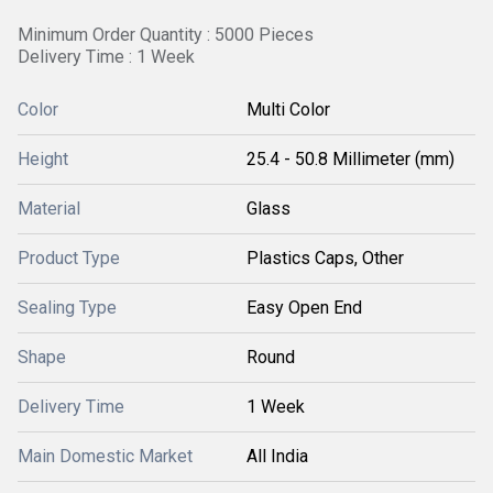
Minimum Order Quantity : 5000 Pieces
Delivery Time : 1 Week
Color
Multi Color
Height
25.4 - 50.8 Millimeter (mm)
Material
Glass
Product Type
Plastics Caps, Other
Sealing Type
Easy Open End
Shape
Round
Delivery Time
1 Week
Main Domestic Market
All India