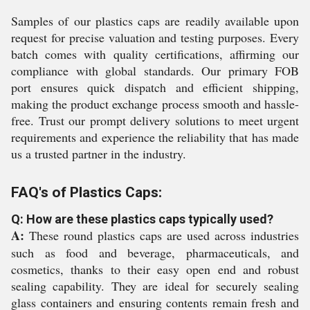
Samples of our plastics caps are readily available upon
request for precise valuation and testing purposes. Every
batch comes with quality certifications, affirming our
compliance with global standards. Our primary FOB
port ensures quick dispatch and efficient shipping,
making the product exchange process smooth and hassle-
free. Trust our prompt delivery solutions to meet urgent
requirements and experience the reliability that has made
us a trusted partner in the industry.
FAQ's of Plastics Caps:
Q: How are these plastics caps typically used?
A:
These round plastics caps are used across industries
such as food and beverage, pharmaceuticals, and
cosmetics, thanks to their easy open end and robust
sealing capability. They are ideal for securely sealing
glass containers and ensuring contents remain fresh and