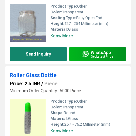
Product Type:
Other
Color:
Transparent
Sealing Type:
Easy Open End
Height:
127 - 254 Millimeter (mm)
Material:
Glass
Know More
WhatsApp
Send Inquiry
Get Latest Price
Roller Glass Bottle
Price: 2.5 INR
/
Piece
Minimum Order Quantity : 5000 Piece
Product Type:
Other
Color:
Transparent
Shape:
Round
Material:
Glass
Height:
25.4 - 76.2 Millimeter (mm)
Know More