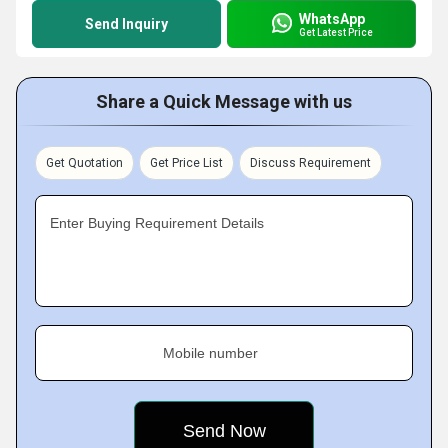
WhatsApp
Send Inquiry
Get Latest Price
Share a Quick Message with us
Get Quotation
Get Price List
Discuss Requirement
Enter Buying Requirement Details
Mobile number