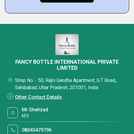
FANCY BOTTLE INTERNATIONAL PRIVATE
LIMITED
Shop No. - 50, Rajni Gandha Apartment, G.T Road,,
Sahibabad, Uttar Pradesh, 201001, India
Other Contact Details
Mr Shahzad
M.D
08045479796