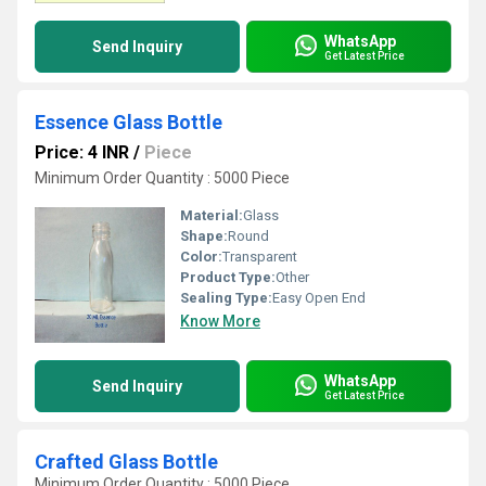
WhatsApp
Send Inquiry
Get Latest Price
Essence Glass Bottle
Price: 4 INR
/
Piece
Minimum Order Quantity : 5000 Piece
Material:
Glass
Shape:
Round
Color:
Transparent
Product Type:
Other
Sealing Type:
Easy Open End
Know More
WhatsApp
Send Inquiry
Get Latest Price
Crafted Glass Bottle
Minimum Order Quantity : 5000 Piece