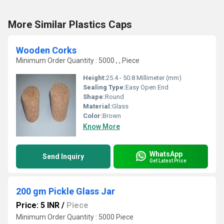
More Similar Plastics Caps
Wooden Corks
Minimum Order Quantity : 5000 , , Piece
Height:
25.4 - 50.8 Millimeter (mm)
Sealing Type:
Easy Open End
Shape:
Round
Material:
Glass
Color:
Brown
Know More
WhatsApp
Send Inquiry
Get Latest Price
200 gm Pickle Glass Jar
Price: 5 INR
/
Piece
Minimum Order Quantity : 5000 Piece