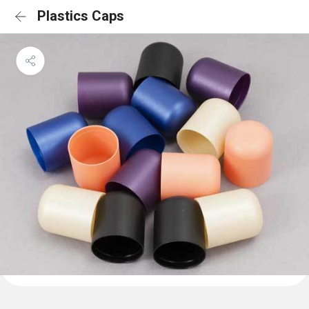
Plastics Caps