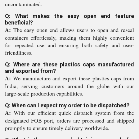
uncontaminated.
Q: What makes the easy open end feature
beneficial?
A:
The easy open end allows users to open and reseal
containers effortlessly, making them highly convenient
for repeated use and ensuring both safety and user-
friendliness.
Q: Where are these plastics caps manufactured
and exported from?
A:
We manufacture and export these plastics caps from
India, serving customers around the globe with our
large-scale production capabilities.
Q: When can I expect my order to be dispatched?
A:
With our efficient quick dispatch system from the
designated FOB port, orders are processed and shipped
promptly to ensure timely delivery worldwide.