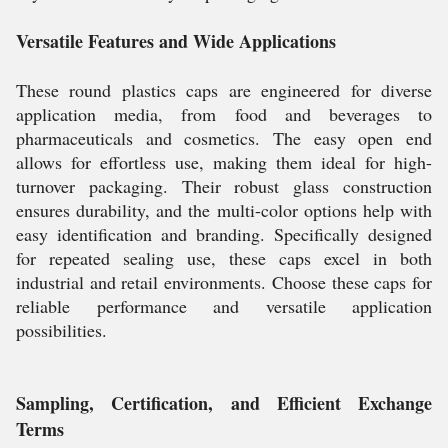
Versatile Features and Wide Applications
These round plastics caps are engineered for diverse
application media, from food and beverages to
pharmaceuticals and cosmetics. The easy open end
allows for effortless use, making them ideal for high-
turnover packaging. Their robust glass construction
ensures durability, and the multi-color options help with
easy identification and branding. Specifically designed
for repeated sealing use, these caps excel in both
industrial and retail environments. Choose these caps for
reliable performance and versatile application
possibilities.
Sampling, Certification, and Efficient Exchange
Terms