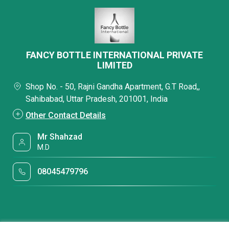
FANCY BOTTLE INTERNATIONAL PRIVATE
LIMITED
Shop No. - 50, Rajni Gandha Apartment, G.T Road,,
Sahibabad, Uttar Pradesh, 201001, India
Other Contact Details
Mr Shahzad
M.D
08045479796