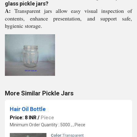
glass pickle jars?
A:
Transparent jars allow easy visual inspection of
contents, enhance presentation, and support safe,
hygienic storage.
More Similar Pickle Jars
Hair Oil Bottle
Price: 8 INR
/
Piece
Minimum Order Quantity : 5000 , , Piece
Color:
Transparent