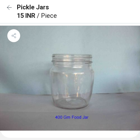
Pickle Jars
15 INR
/ Piece