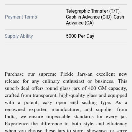
Telegraphic Transfer (T/T),
Payment Terms
Cash in Advance (CID), Cash
Advance (CA)
Supply Ability
5000 Per Day
Purchase our supreme Pickle Jars-an excellent new
release for any culinary enthusiast or business. This
superb deal offers round glass jars of 400 GM capacity,
crafted from transparent, high-quality glass and equipped
with a potent, easy open end sealing type. As a
renowned exporter, manufacturer, and supplier from
India, we ensure impeccable standards for every jar.
Experience the difference in both style and efficiency
when you choose these jars to store, showcase, or serve