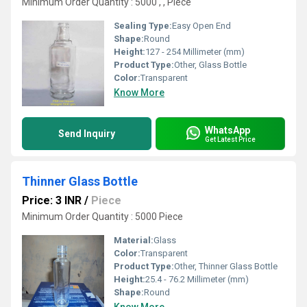
Minimum Order Quantity : 5000 , , Piece
Sealing Type:
Easy Open End
Shape:
Round
Height:
127 - 254 Millimeter (mm)
Product Type:
Other, Glass Bottle
Color:
Transparent
Know More
WhatsApp
Send Inquiry
Get Latest Price
Thinner Glass Bottle
Price: 3 INR
/
Piece
Minimum Order Quantity : 5000 Piece
Material:
Glass
Color:
Transparent
Product Type:
Other, Thinner Glass Bottle
Height:
25.4 - 76.2 Millimeter (mm)
Shape:
Round