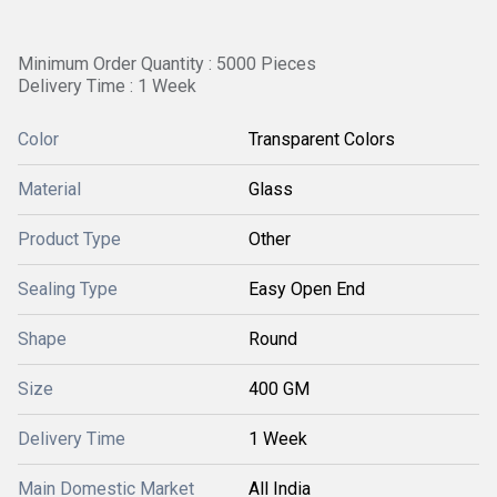
Minimum Order Quantity : 5000 Pieces
Delivery Time : 1 Week
Color
Transparent Colors
Material
Glass
Product Type
Other
Sealing Type
Easy Open End
Shape
Round
Size
400 GM
Delivery Time
1 Week
Main Domestic Market
All India