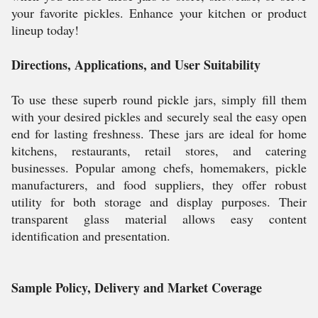
your favorite pickles. Enhance your kitchen or product
lineup today!
Directions, Applications, and User Suitability
To use these superb round pickle jars, simply fill them
with your desired pickles and securely seal the easy open
end for lasting freshness. These jars are ideal for home
kitchens, restaurants, retail stores, and catering
businesses. Popular among chefs, homemakers, pickle
manufacturers, and food suppliers, they offer robust
utility for both storage and display purposes. Their
transparent glass material allows easy content
identification and presentation.
Sample Policy, Delivery and Market Coverage