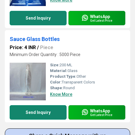
Know More
WhatsApp
Send Inquiry
Get Latest Price
Sauce Glass Bottles
Price: 4 INR
/
Piece
Minimum Order Quantity : 5000 Piece
Size:
200 ML
Material:
Glass
Product Type:
Other
Color:
Transparent Colors
Shape:
Round
Know More
WhatsApp
Send Inquiry
Get Latest Price