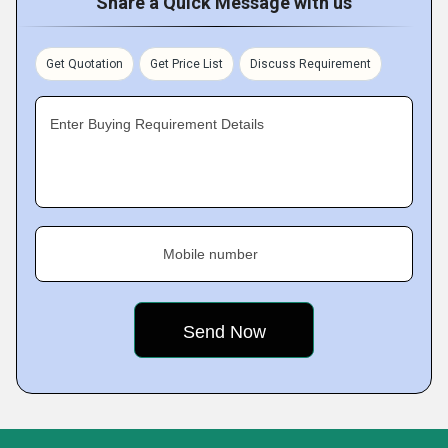
Share a Quick Message with us
Get Quotation
Get Price List
Discuss Requirement
Enter Buying Requirement Details
Mobile number