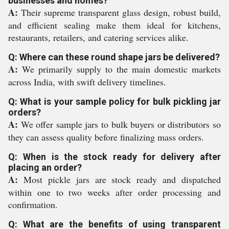
businesses and homes?
A:
Their supreme transparent glass design, robust build,
and efficient sealing make them ideal for kitchens,
restaurants, retailers, and catering services alike.
Q: Where can these round shape jars be delivered?
A:
We primarily supply to the main domestic markets
across India, with swift delivery timelines.
Q: What is your sample policy for bulk pickling jar
orders?
A:
We offer sample jars to bulk buyers or distributors so
they can assess quality before finalizing mass orders.
Q: When is the stock ready for delivery after
placing an order?
A:
Most pickle jars are stock ready and dispatched
within one to two weeks after order processing and
confirmation.
Q: What are the benefits of using transparent