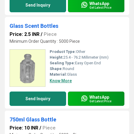
WhatsApp
Send Inquiry
Get Latest Price
Glass Scent Bottles
Price: 2.5 INR
/
Piece
Minimum Order Quantity : 5000 Piece
Product Type:
Other
Height:
25.4 - 76.2 Millimeter (mm)
Sealing Type:
Easy Open End
Shape:
Round
Material:
Glass
Know More
WhatsApp
Send Inquiry
Get Latest Price
750ml Glass Bottle
Price: 10 INR
/
Piece