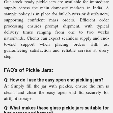
Our stock ready pickle jars are available for immediate
supply across the main domestic markets in India. A
sample policy is in place for bulk buyers or distributors,
supporting confident mass orders. Efficient order
processing ensures prompt shipment, with typical
delivery times ranging from one to two weeks
nationwide. Clients can expect seamless supply and end-
to-end support when placing orders with us,
guaranteeing satisfaction and reliable service at every
step.
FAQ's of Pickle Jars:
Q: How do I use the easy open end pickling jars?
A:
Simply fill the jar with pickles, ensure the rim is
clean, and close the easy open end lid securely for
airtight storage.
Q: What makes these glass pickle jars suitable for