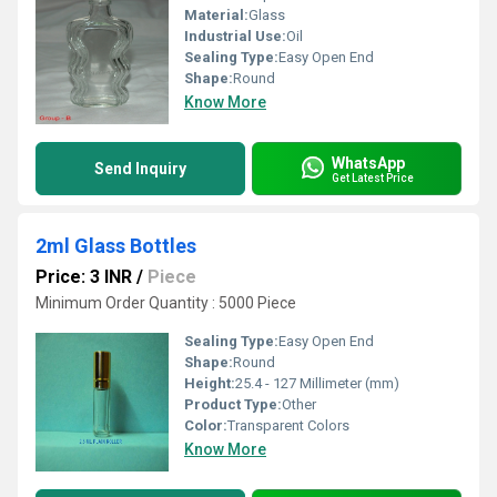
Material:
Glass
Industrial Use:
Oil
Sealing Type:
Easy Open End
Shape:
Round
Know More
WhatsApp
Send Inquiry
Get Latest Price
2ml Glass Bottles
Price: 3 INR
/
Piece
Minimum Order Quantity : 5000 Piece
Sealing Type:
Easy Open End
Shape:
Round
Height:
25.4 - 127 Millimeter (mm)
Product Type:
Other
Color:
Transparent Colors
Know More